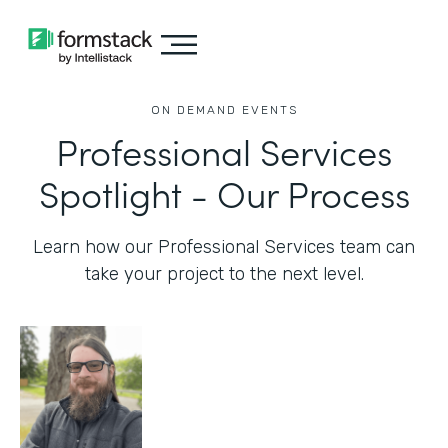
ON DEMAND EVENTS
Professional Services
Spotlight - Our Process
Learn how our Professional Services team can
take your project to the next level.