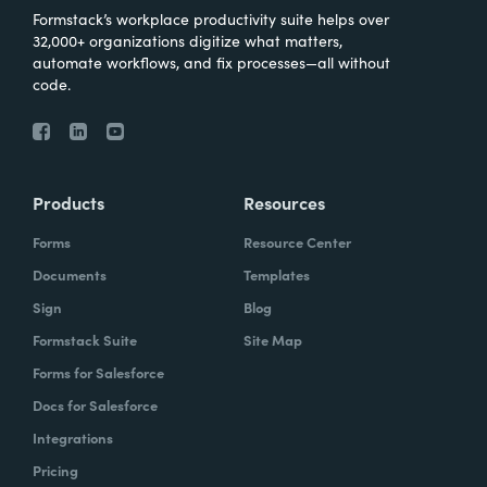
Formstack’s workplace productivity suite helps over
32,000+ organizations digitize what matters,
automate workflows, and fix processes—all without
code.
Products
Resources
Forms
Resource Center
Documents
Templates
Sign
Blog
Formstack Suite
Site Map
Forms for Salesforce
Docs for Salesforce
Integrations
Pricing