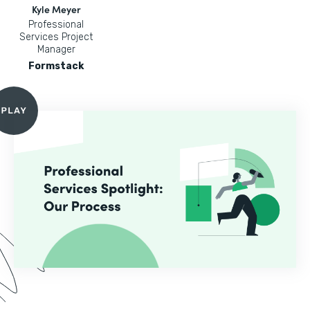
Kyle Meyer
Professional
Services Project
Manager
Formstack