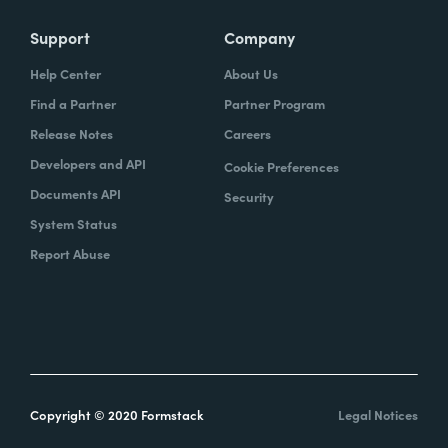
Support
Company
Help Center
About Us
Find a Partner
Partner Program
Release Notes
Careers
Developers and API
Cookie Preferences
Documents API
Security
System Status
Report Abuse
Copyright © 2020 Formstack
Legal Notices