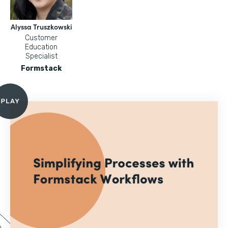
Alyssa Truszkowski
Customer
Education
Specialist
Formstack