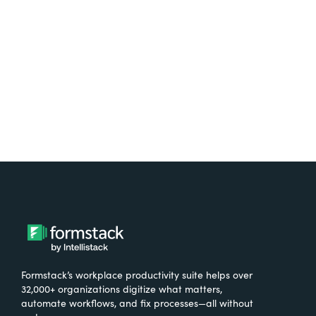
free.
Try It Free
Formstack’s workplace productivity suite helps over
32,000+ organizations digitize what matters,
automate workflows, and fix processes—all without