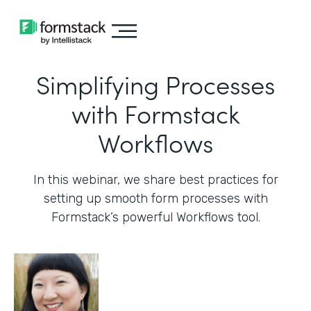
Simplifying Processes
with Formstack
Workflows
In this webinar, we share best practices for
setting up smooth form processes with
Formstack’s powerful Workflows tool.