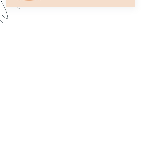
Formstack’s Workflows tool lets you create
streamlined processes that get your forms to the
right person or department every time. In this
webinar, we walk through some examples and
share best practices for setting up a form flow
that suits your needs. Dive in to learn how to