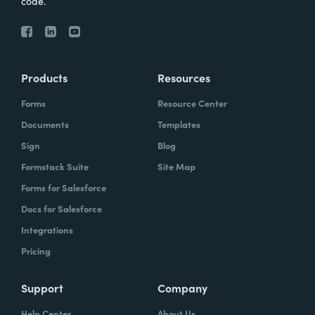
code.
Products
Resources
Forms
Resource Center
Documents
Templates
Sign
Blog
Formstack Suite
Site Map
Forms for Salesforce
Docs for Salesforce
Integrations
Pricing
Support
Company
Help Center
About Us