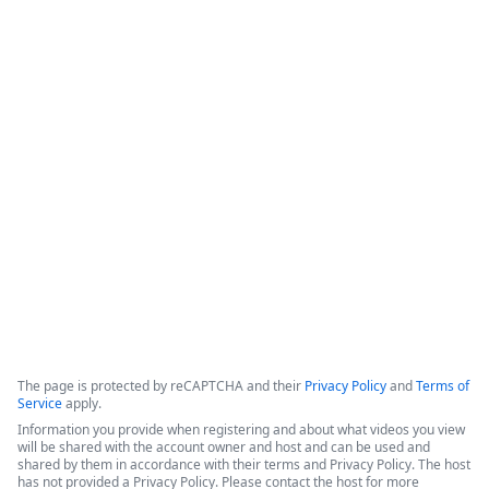
How Legal Operations Streamline
Contract Management
The session explores how legal teams leverage automation to 
empower their departments. The discussion features 
perspectives from a legal operations administrator at The 
Pokémon Company International (TPCI) and a representative 
from the legal workspace platform LawVu
Copyright ©2026 Zoom Communications, Inc. All rights reserved.
·
·
Event Participant Terms of Use
Zoom Acceptable Use Guidelines
Zoom
·
·
·
·
Webinars & Events Privacy Statement
Trust center
Support
Contact us
Accessibility
The page is protected by reCAPTCHA and their
Privacy Policy
and
Terms of
Service
apply.
Information you provide when registering and about what videos you view
will be shared with the account owner and host and can be used and
shared by them in accordance with their terms and Privacy Policy. The host
has not provided a Privacy Policy. Please contact the host for more