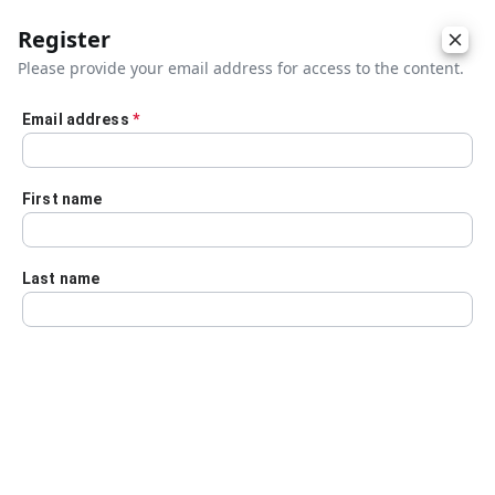
Register
Please provide your email address for access to the content.
Email address
*
Skip to main content
First name
Last name
Details
Audio Transcript