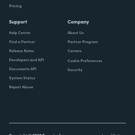
Pricing
Support
Company
Help Center
About Us
Find a Partner
Partner Program
Release Notes
Careers
Developers and API
Cookie Preferences
Documents API
Security
System Status
Report Abuse