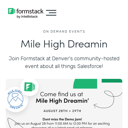
ON DEMAND EVENTS
Mile High Dreamin
Join Formstack at Denver's community-hosted
event about all things Salesforce!