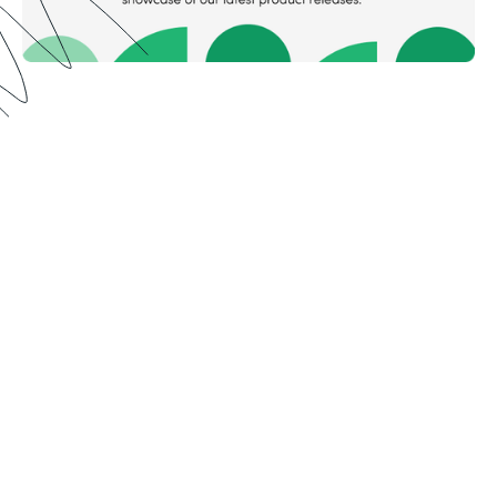
Meet Formstack in the
mountains ⛰️