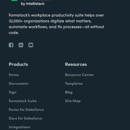
Formstack’s workplace productivity suite helps over
32,000+ organizations digitize what matters,
automate workflows, and fix processes—all without
code.
Products
Resources
Forms
Resource Center
Documents
Templates
Sign
Blog
Formstack Suite
Site Map
Forms for Salesforce
Docs for Salesforce
Integrations