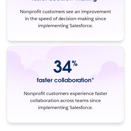
Nonprofit customers see an improvement
in the speed of decision-making since
implementing Salesforce.
34
%
faster collaboration*
Nonprofit customers experience faster
collaboration across teams since
implementing Salesforce.