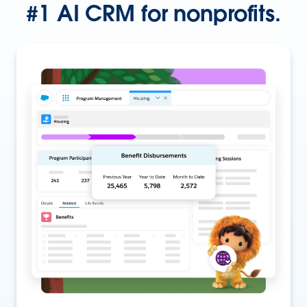
#1 AI CRM for nonprofits.