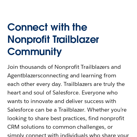
Connect with the
Nonprofit Trailblazer
Community
Join thousands of Nonprofit Trailblazers and
Agentblazersconnecting and learning from
each other every day. Trailblazers are truly the
heart and soul of Salesforce. Everyone who
wants to innovate and deliver success with
Salesforce can be a Trailblazer. Whether you’re
looking to share best practices, find nonprofit
CRM solutions to common challenges, or
simply connect with individuals who share your