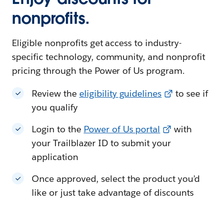
nonprofits.
Eligible nonprofits get access to industry-
specific technology, community, and nonprofit
pricing through the Power of Us program.
Review the
eligibility guidelines
to see if
you qualify
Login to the
Power of Us portal
with
your Trailblazer ID to submit your
application
Once approved, select the product you’d
like or just take advantage of discounts