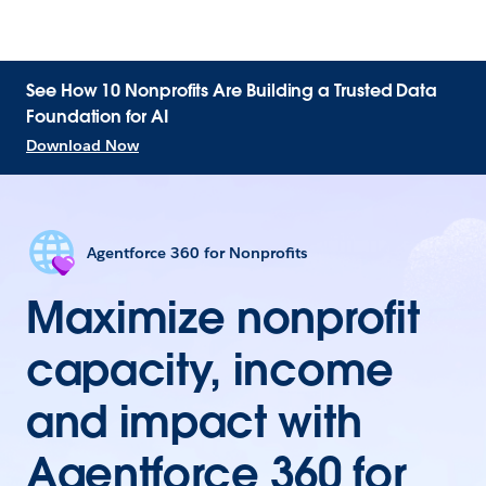
See How 10 Nonprofits Are Building a Trusted Data
Foundation for AI
Download Now
Agentforce 360 for Nonprofits
Maximize nonprofit
capacity, income
and impact with
Agentforce 360 for