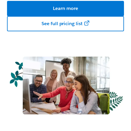
Learn more
See full pricing list