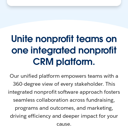
Unite nonprofit teams on
one integrated nonprofit
CRM platform.
Our unified platform empowers teams with a
360-degree view of every stakeholder. This
integrated nonprofit software approach fosters
seamless collaboration across fundraising,
programs and outcomes, and marketing,
driving efficiency and deeper impact for your
cause.