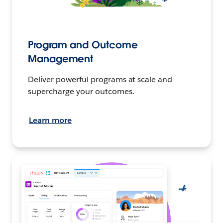
Program and Outcome
Management
Deliver powerful programs at scale and
supercharge your outcomes.
Learn more