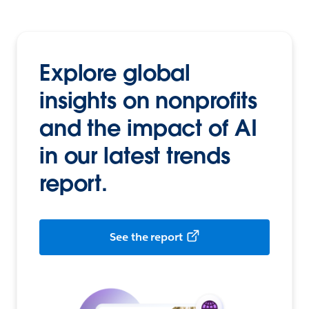
Explore global
insights on nonprofits
and the impact of AI
in our latest trends
report.
See the report