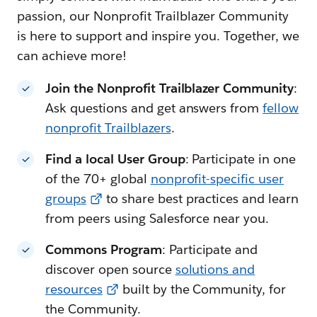
passion, our Nonprofit Trailblazer Community
is here to support and inspire you. Together, we
can achieve more!
Join the Nonprofit Trailblazer Community
:
Ask questions and get answers from
fellow
nonprofit Trailblazers
.
Find a local User Group
: Participate in one
of the 70+ global
nonprofit-specific user
groups
to share best practices and learn
from peers using Salesforce near you.
Commons Program
: Participate and
discover open source
solutions and
resources
built by the Community, for
the Community.