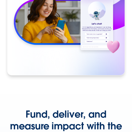
Fund, deliver, and
measure impact with the