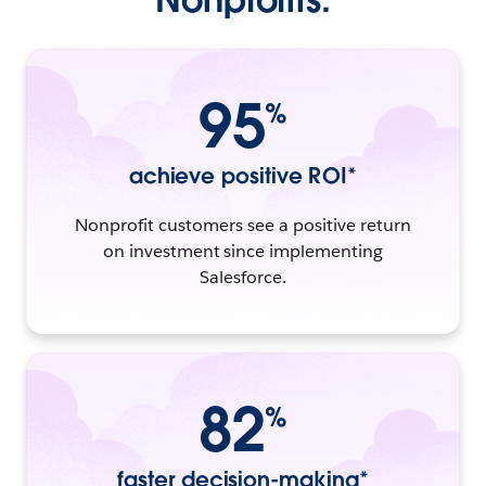
95
%
achieve positive ROI*
Nonprofit customers see a positive return
on investment since implementing
Salesforce.
82
%
faster decision-making*