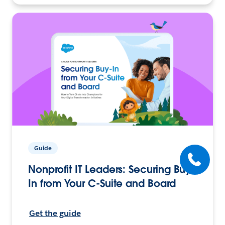
Guide
Nonprofit IT Leaders: Securing Buy-
In from Your C-Suite and Board
Get the guide