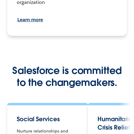
organization
Learn more
Salesforce is committed
to the changemakers.
Social Services
Humanitaria
Crisis Relief
Nurture relationships and