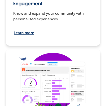
Engagement
Know and expand your community with
personalized experiences.
Learn more