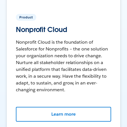
Product
Nonprofit Cloud
Nonprofit Cloud is the foundation of
Salesforce for Nonprofits – the one solution
your organization needs to drive change.
Nurture all stakeholder relationships on a
unified platform that facilitates data-driven
work, in a secure way. Have the flexibility to
adapt, to sustain, and grow, in an ever-
changing environment.
Learn more