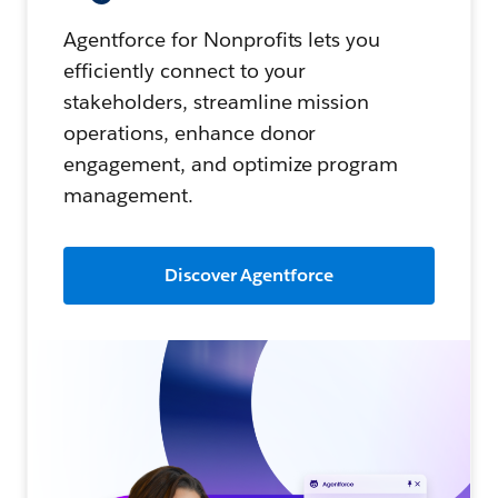
Agentforce for Nonprofits lets you
efficiently connect to your
stakeholders, streamline mission
operations, enhance donor
engagement, and optimize program
management.
Discover Agentforce