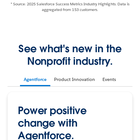
* Source: 2025 Salesforce Success Metrics Industry Highlights. Data is
aggregated from 153 customers.
See what's new in the
Nonprofit industry.
Agentforce
Product Innovation
Events
Power positive
change with
Agentforce.