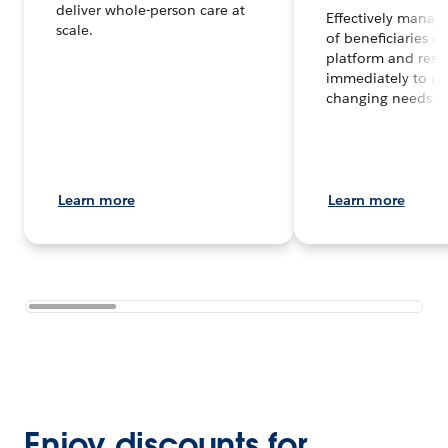
deliver whole-person care at
Effectively manag
scale.
of beneficiaries o
platform and res
immediately to co
changing needs.
Learn more
Learn more
Enjoy discounts for