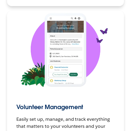
Volunteer Management
Easily set up, manage, and track everything
that matters to your volunteers and your