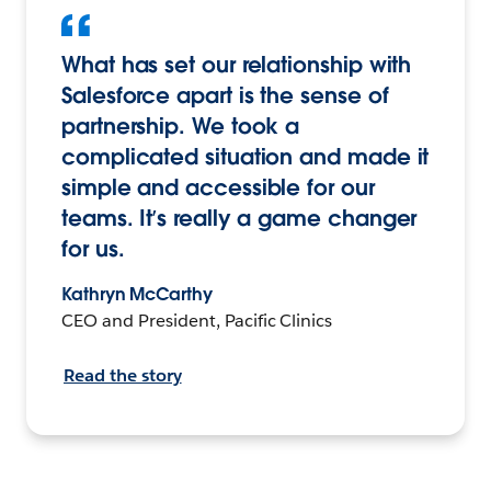
What has set our relationship with
Salesforce apart is the sense of
partnership. We took a
complicated situation and made it
simple and accessible for our
teams. It’s really a game changer
for us.
Kathryn McCarthy
CEO and President, Pacific Clinics
Read the story