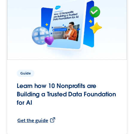
Guide
Learn how 10 Nonprofits are
Building a Trusted Data Foundation
for AI
Get the guide