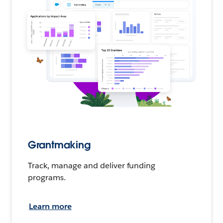
Grantmaking
Track, manage and deliver funding
programs.
Learn more