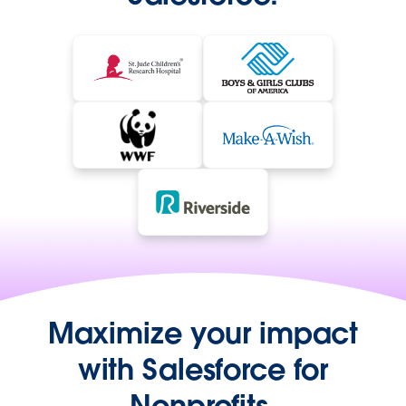
Maximize your impact
with Salesforce for
Nonprofits.