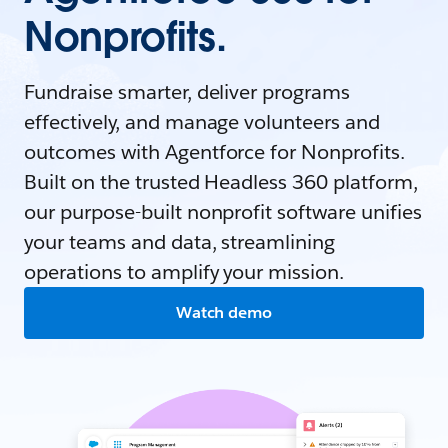
Nonprofits.
Fundraise smarter, deliver programs
effectively, and manage volunteers and
outcomes with Agentforce for Nonprofits.
Built on the trusted Headless 360 platform,
our purpose-built nonprofit software unifies
your teams and data, streamlining
operations to amplify your mission.
Watch demo