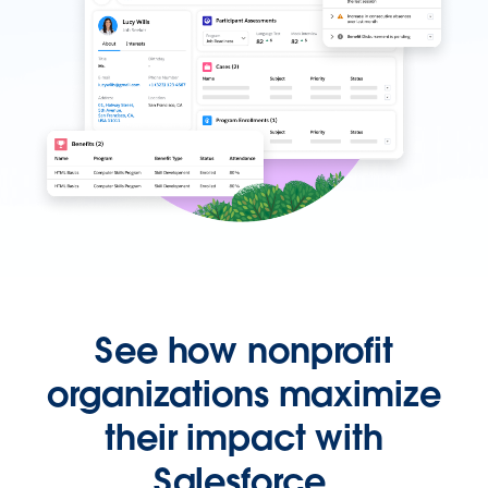
See how nonprofit
organizations maximize
their impact with
Salesforce.