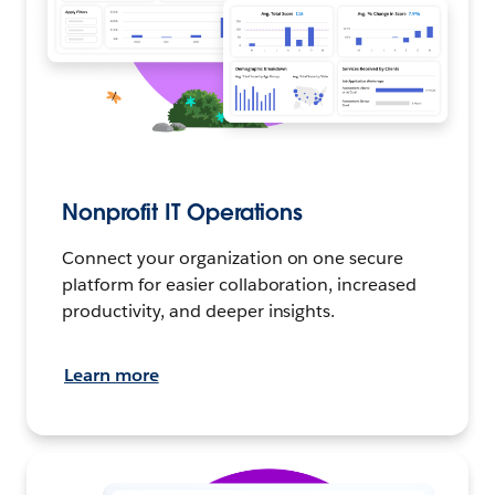
Nonprofit IT Operations
Connect your organization on one secure
platform for easier collaboration, increased
productivity, and deeper insights.
Learn more