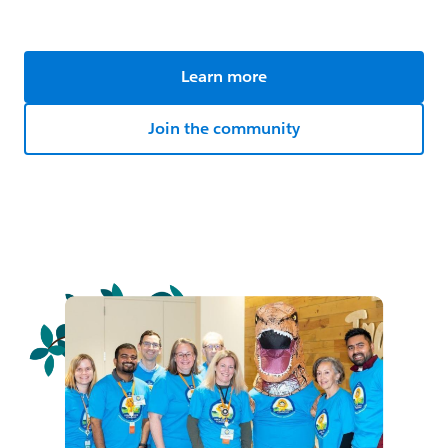
Learn more
Join the community