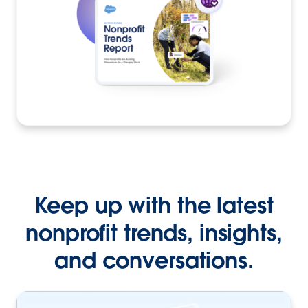
Keep up with the latest
nonprofit trends, insights,
and conversations.