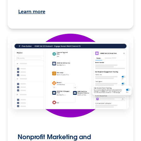
Learn more
Nonprofit Marketing and