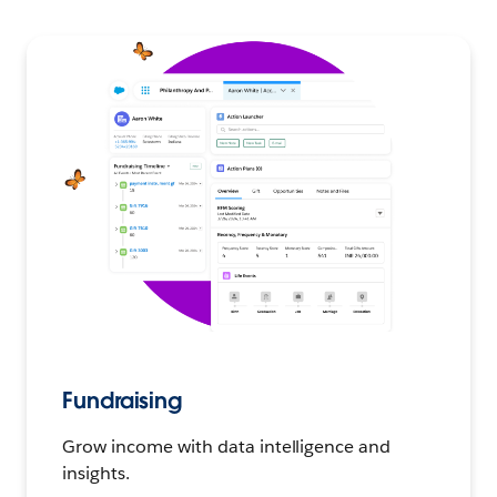
Fundraising
Grow income with data intelligence and
insights.