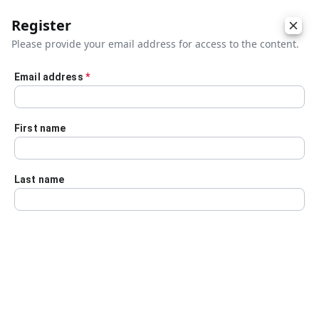
Register
Please provide your email address for access to the content.
Email address
*
Skip to main content
First name
Last name
Details
Audio Transcript