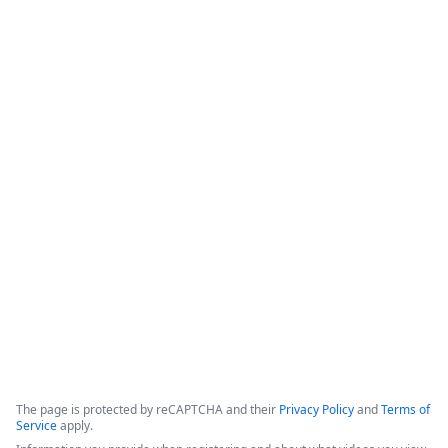
Save Agents & Clients Time with
Instant, Integrated Digital Signature
for Applied Epic
This webinar covers the bidirectional integration between 
Formstack Sign and Applied Epic, focusing on enhancing 
digital workflows for insurance agents and their clients. The 
solution aims to minimize manual tasks, improve customer 
experience, and ensure security by automating document 
signatures.
Copyright ©2026 Zoom Communications, Inc. All rights reserved.
·
·
Event Participant Terms of Use
Zoom Acceptable Use Guidelines
Zoom
·
·
·
·
Webinars & Events Privacy Statement
Trust center
Support
Contact us
Accessibility
The page is protected by reCAPTCHA and their
Privacy Policy
and
Terms of
Service
apply.