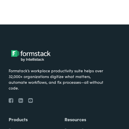
Formstack’s workplace productivity suite helps over
32,000+ organizations digitize what matters,
automate workflows, and fix processes—all without
code.
Products
Resources