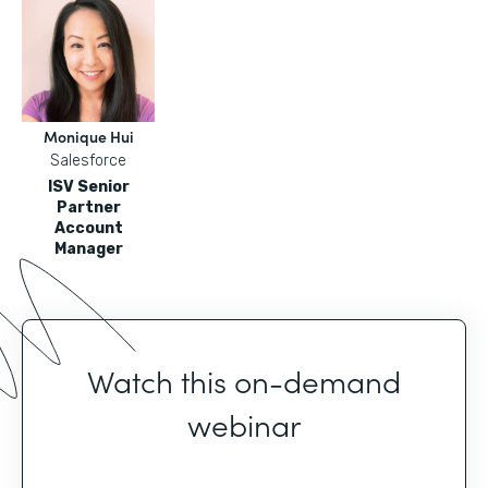
Monique Hui
Salesforce
ISV Senior
Partner
Account
Manager
Watch this on-demand
webinar