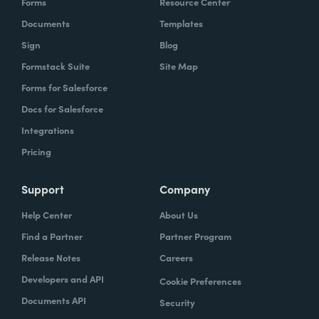
Forms
Resource Center
Documents
Templates
Sign
Blog
Formstack Suite
Site Map
Forms for Salesforce
Docs for Salesforce
Integrations
Pricing
Support
Company
Help Center
About Us
Find a Partner
Partner Program
Release Notes
Careers
Developers and API
Cookie Preferences
Documents API
Security