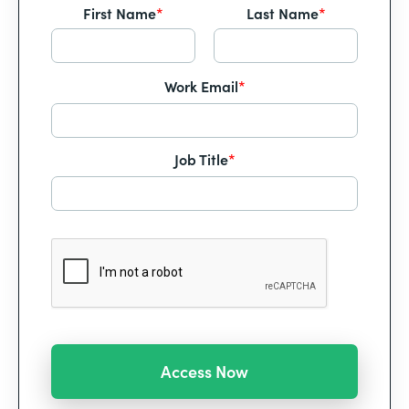
First Name
*
Last Name
*
Work Email
*
Job Title
*