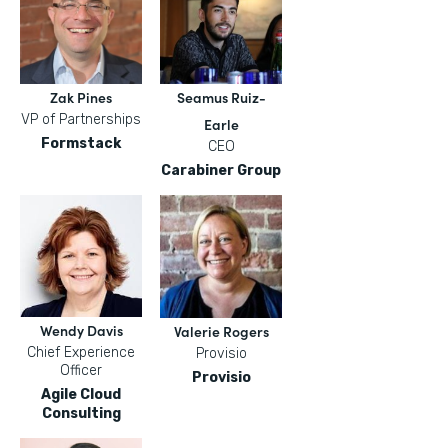
Zak Pines
Seamus Ruiz-
VP of Partnerships
Earle
Formstack
CEO
Carabiner Group
Wendy Davis
Valerie Rogers
Chief Experience
Provisio
Officer
Provisio
Agile Cloud
Consulting