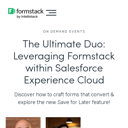
ON DEMAND EVENTS
The Ultimate Duo:
Leveraging Formstack
within Salesforce
Experience Cloud
Discover how to craft forms that convert &
explore the new Save for Later feature!