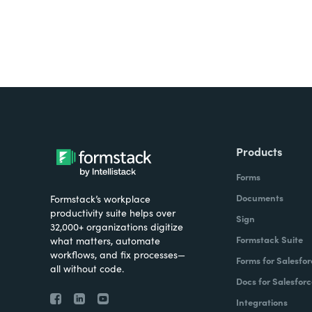
Products
Forms
Documents
Formstack’s workplace
productivity suite helps over
Sign
32,000+ organizations digitize
Formstack Suite
what matters, automate
workflows, and fix processes—
Forms for Salesfor
all without code.
Docs for Salesforc
Integrations