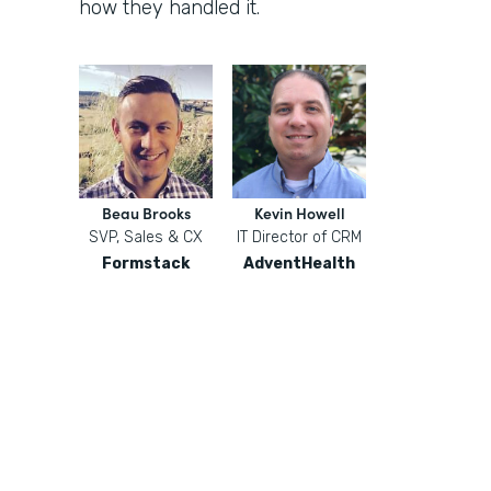
how they handled it.
Beau Brooks
Kevin Howell
SVP, Sales & CX
IT Director of CRM
Formstack
AdventHealth