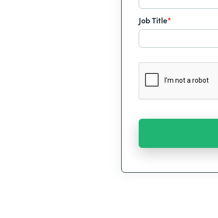
Job Title
*