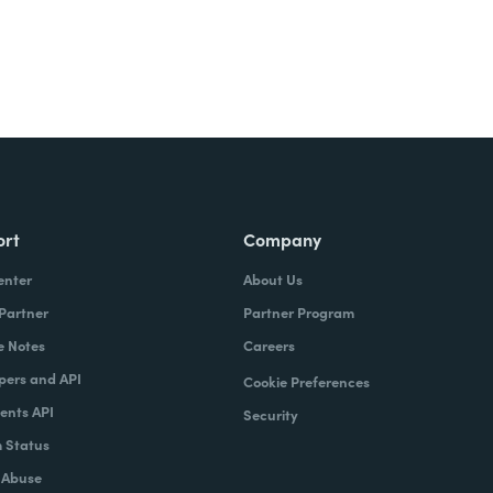
ort
Company
enter
About Us
 Partner
Partner Program
e Notes
Careers
pers and API
Cookie Preferences
nts API
Security
 Status
 Abuse