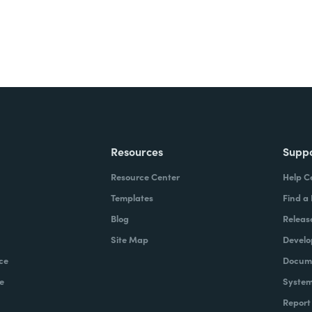
Resources
Supp
Resource Center
Help C
Templates
Find a
Blog
Releas
Site Map
Develo
ce
Docume
e
System
Report