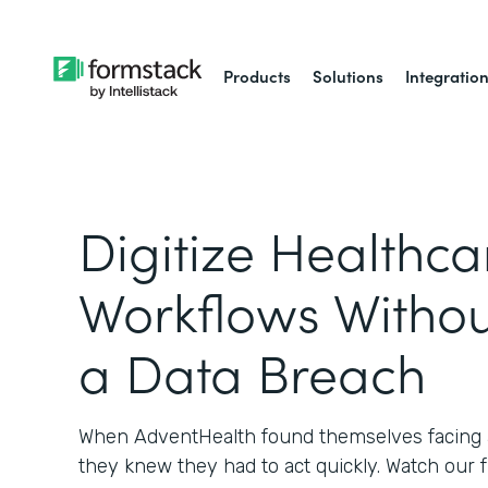
Products
Solutions
Integratio
Digitize Healthca
Workflows Withou
a Data Breach
When AdventHealth found themselves facing a
they knew they had to act quickly. Watch our 