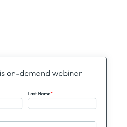
his on-demand webinar
Last Name
*