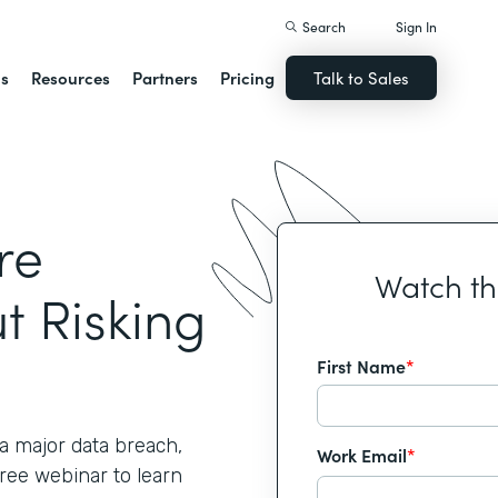
Search
Sign In
ns
Resources
Partners
Pricing
Talk to Sales
re
Watch t
t Risking
First Name
*
 major data breach,
Work Email
*
free webinar to learn