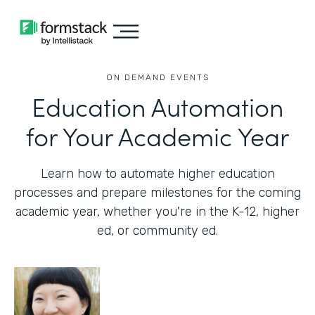
ON DEMAND EVENTS
Education Automation
for Your Academic Year
Learn how to automate higher education
processes and prepare milestones for the coming
academic year, whether you're in the K-12, higher
ed, or community ed.