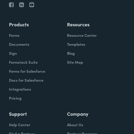
Products
Resources
Forms
Resource Center
Documents
Templates
Sign
Blog
Formstack Suite
Site Map
Forms for Salesforce
Docs for Salesforce
Integrations
Pricing
Support
Company
Help Center
About Us
Find a Partner
Partner Program