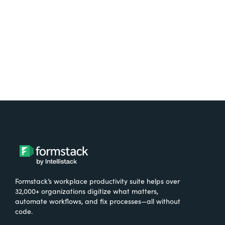
Try It Free
Formstack’s workplace productivity suite helps over
32,000+ organizations digitize what matters,
automate workflows, and fix processes—all without
code.