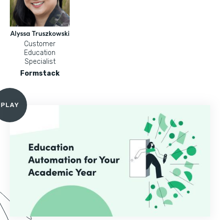
Alyssa Truszkowski
Customer
Education
Specialist
Formstack