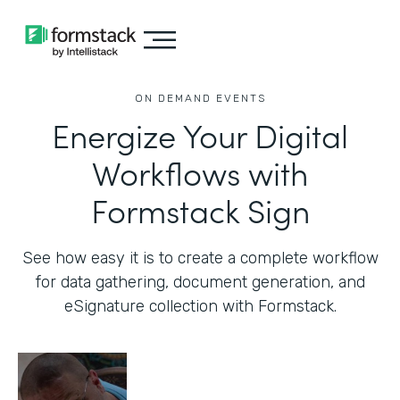
ON DEMAND EVENTS
Energize Your Digital
Workflows with
Formstack Sign
See how easy it is to create a complete workflow
for data gathering, document generation, and
eSignature collection with Formstack.