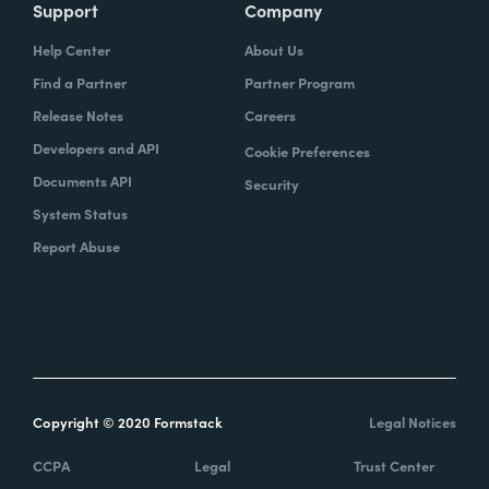
Support
Company
Help Center
About Us
Find a Partner
Partner Program
Release Notes
Careers
Developers and API
Cookie Preferences
Documents API
Security
System Status
Report Abuse
Copyright © 2020 Formstack
Legal Notices
CCPA
Legal
Trust Center