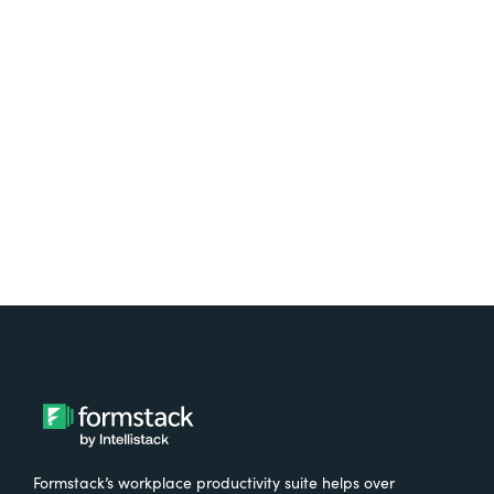
platform? Try Suite for
free.
Try It Free
Formstack’s workplace productivity suite helps over