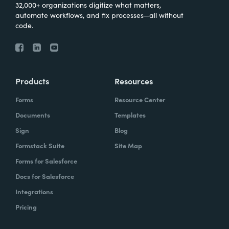
32,000+ organizations digitize what matters,
automate workflows, and fix processes—all without
code.
Products
Resources
Forms
Resource Center
Documents
Templates
Sign
Blog
Formstack Suite
Site Map
Forms for Salesforce
Docs for Salesforce
Integrations
Pricing