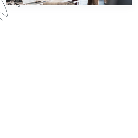
How much time does your staff spend chasing
down document signatures and sending email
reminders? Watch this webinar to see how you
can reimagine your world of work by pairing
Formstack Sign with other Formstack Platform
products for greater efficiency.