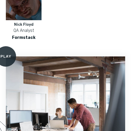
Nick Floyd
QA Analyst
Formstack