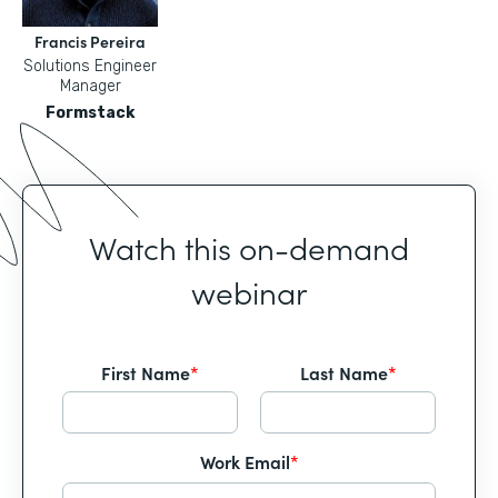
Francis Pereira
Solutions Engineer
Manager
Formstack
Watch this on-demand
webinar
First Name
*
Last Name
*
Work Email
*