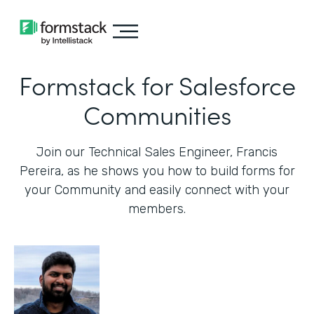
Formstack for Salesforce
Communities
Join our Technical Sales Engineer, Francis
Pereira, as he shows you how to build forms for
your Community and easily connect with your
members.