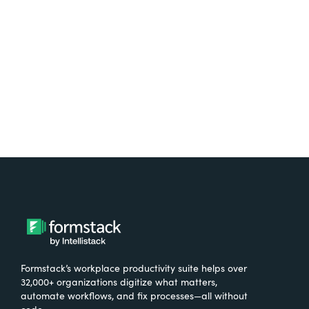
free.
Try It Free
Formstack’s workplace productivity suite helps over
32,000+ organizations digitize what matters,
automate workflows, and fix processes—all without