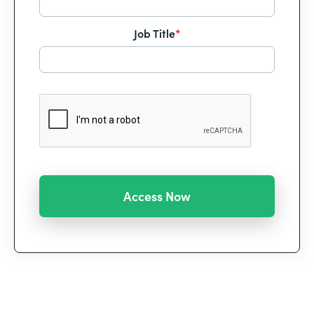
Job Title
*