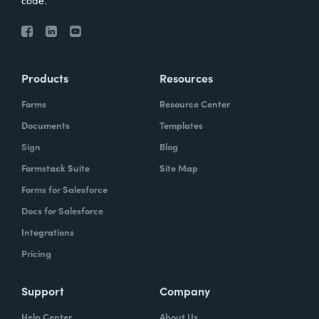
code.
Products
Resources
Forms
Resource Center
Documents
Templates
Sign
Blog
Formstack Suite
Site Map
Forms for Salesforce
Docs for Salesforce
Integrations
Pricing
Support
Company
Help Center
About Us