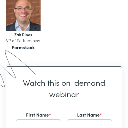
Zak Pines
VP of Partnerships
Formstack
Watch this on-demand
webinar
First Name
*
Last Name
*