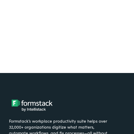
free.
Try It Free
Formstack’s workplace productivity suite helps over
32,000+ organizations digitize what matters,
automate workflows, and fix processes—all without