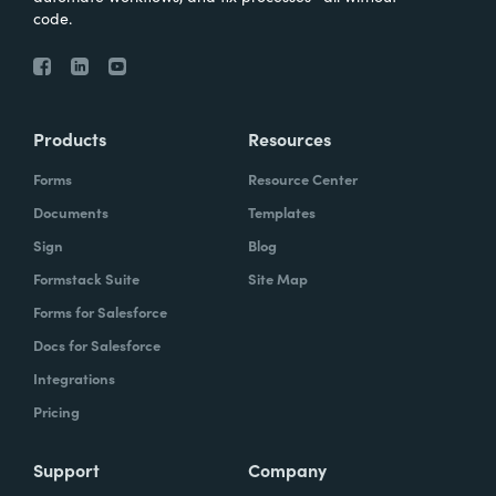
code.
Products
Resources
Forms
Resource Center
Documents
Templates
Sign
Blog
Formstack Suite
Site Map
Forms for Salesforce
Docs for Salesforce
Integrations
Pricing
Support
Company