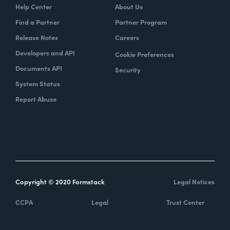
Help Center
About Us
Find a Partner
Partner Program
Release Notes
Careers
Developers and API
Cookie Preferences
Documents API
Security
System Status
Report Abuse
Copyright © 2020 Formstack
Legal Notices
CCPA
Legal
Trust Center