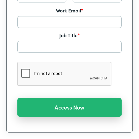
Work Email
*
Job Title
*