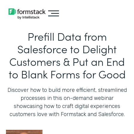
Prefill Data from
Salesforce to Delight
Customers & Put an End
to Blank Forms for Good
Discover how to build more efficient, streamlined
processes in this on-demand webinar
showcasing how to craft digital experiences
customers love with Formstack and Salesforce.