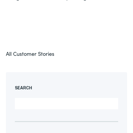
All Customer Stories
SEARCH