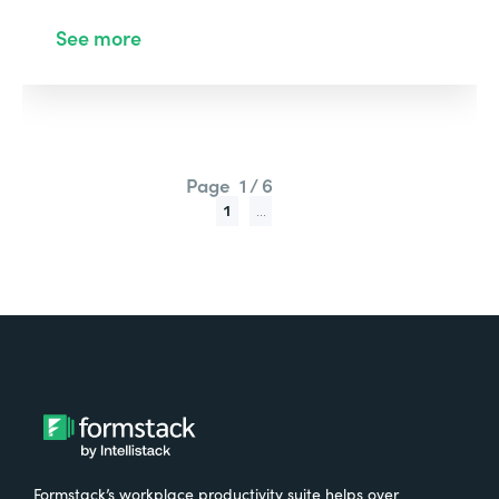
See more
Page
1 / 6
1
...
Formstack’s workplace productivity suite helps over