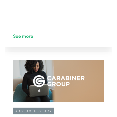
See more
CUSTOMER STORY