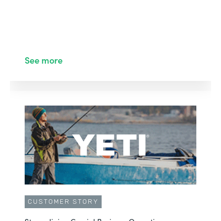
See more
CUSTOMER STORY