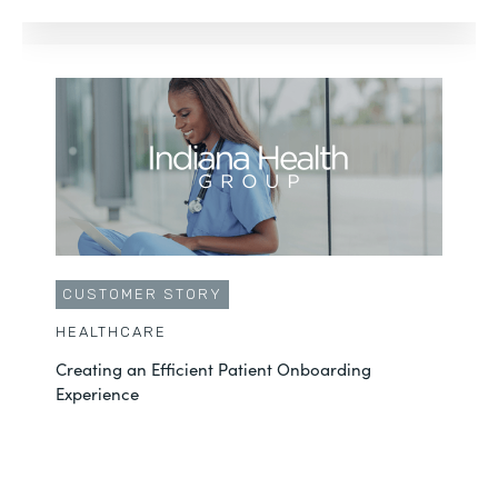
CUSTOMER STORY
HEALTHCARE
Creating an Efficient Patient Onboarding
Experience