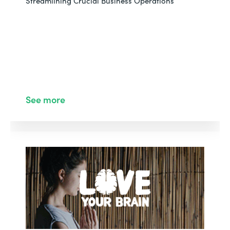
Streamlining Crucial Business Operations
See more