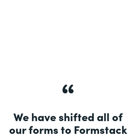
See More
We have shifted all of
our forms to Formstack