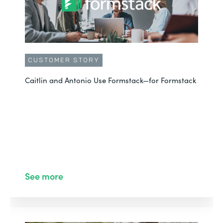
CUSTOMER STORY
Caitlin and Antonio Use Formstack—for Formstack
See more