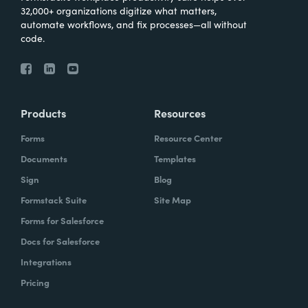
32,000+ organizations digitize what matters,
automate workflows, and fix processes—all without
code.
Products
Resources
Forms
Resource Center
Documents
Templates
Sign
Blog
Formstack Suite
Site Map
Forms for Salesforce
Docs for Salesforce
Integrations
Pricing