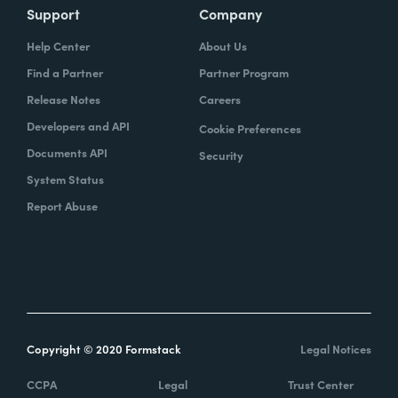
Support
Company
Help Center
About Us
Find a Partner
Partner Program
Release Notes
Careers
Developers and API
Cookie Preferences
Documents API
Security
System Status
Report Abuse
Copyright © 2020 Formstack
Legal Notices
CCPA
Legal
Trust Center