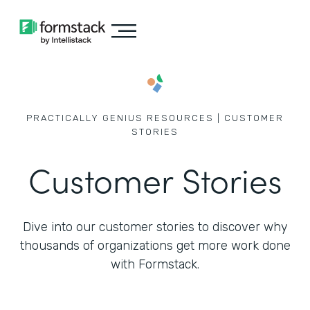
PRACTICALLY GENIUS RESOURCES | CUSTOMER
STORIES
Customer Stories
Dive into our customer stories to discover why
thousands of
organizations get more work done
with Formstack.