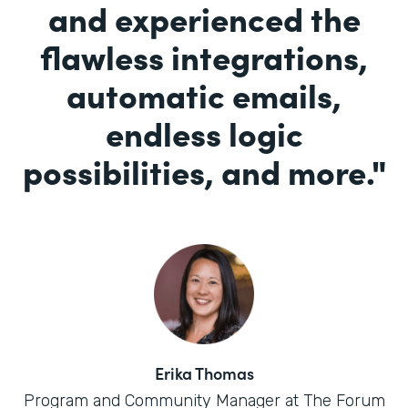
and experienced the
flawless integrations,
automatic emails,
endless logic
possibilities, and more.
"
Erika Thomas
Program and Community Manager at The Forum