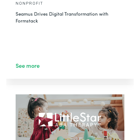
NONPROFIT
Seamus Drives Digital Transformation with
Formstack
See more