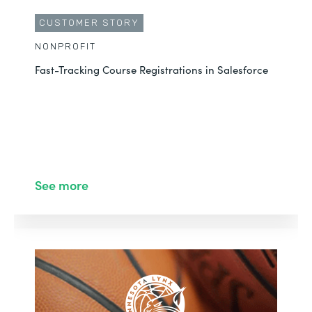
CUSTOMER STORY
NONPROFIT
Fast-Tracking Course Registrations in Salesforce
See more