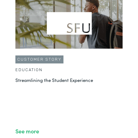
CUSTOMER STORY
EDUCATION
Streamlining the Student Experience
See more