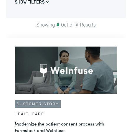
SHOW FILTERS
Showing
#
Out of
#
Results
CUSTOMER STORY
HEALTHCARE
Modernize the patient consent process with
Formstack and Welnfuse