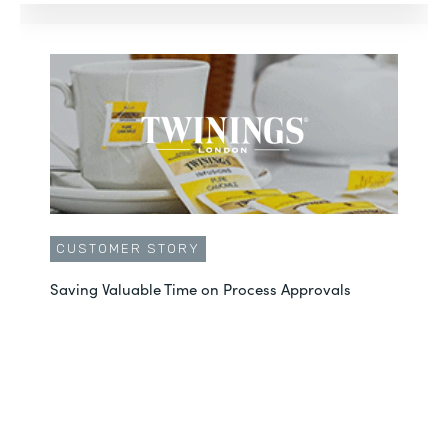
CUSTOMER STORY
Saving Valuable Time on Process Approvals