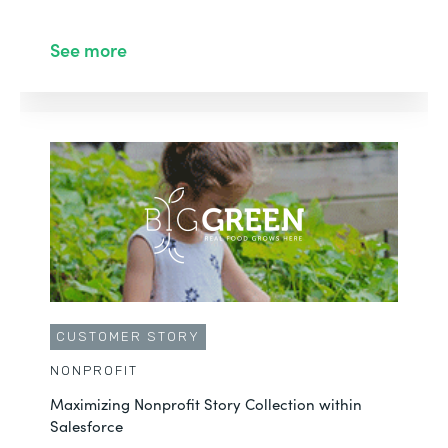
See more
CUSTOMER STORY
NONPROFIT
Maximizing Nonprofit Story Collection within
Salesforce