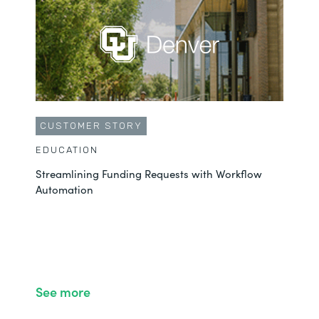
CUSTOMER STORY
EDUCATION
Streamlining Funding Requests with Workflow
Automation
See more