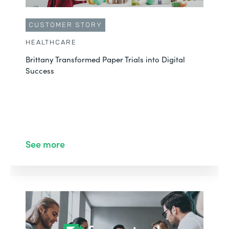
CUSTOMER STORY
HEALTHCARE
Brittany Transformed Paper Trials into Digital
Success
See more