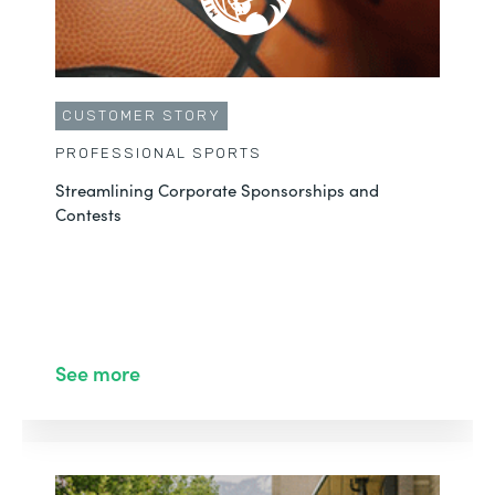
CUSTOMER STORY
PROFESSIONAL SPORTS
Streamlining Corporate Sponsorships and
Contests
See more